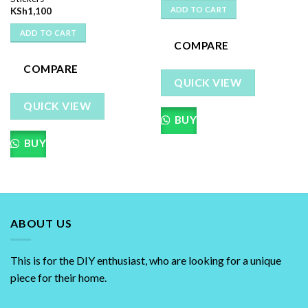
ADD TO CART
KSh
1,100
ADD TO CART
COMPARE
COMPARE
QUICK VIEW
QUICK VIEW
BUY
BUY
ABOUT US
This is for the DIY enthusiast, who are looking for a unique
piece for their home.