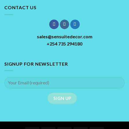
CONTACT US
sales@sensuitedecor.com
+254 735 294180
SIGNUP FOR NEWSLETTER