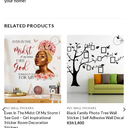
your home!
RELATED PRODUCTS
Add to
Add to
wishlist
wishlist
PVC WALL STICKERS
PVC WALL STICKERS
Even In The Midst Of My Storm I
Black Family Photo Tree Wall
See God – Girl Inspirational
Sticker | Self Adhesive Wall Decal
Sticker Room Decoration
KSh
1,400
Stickers