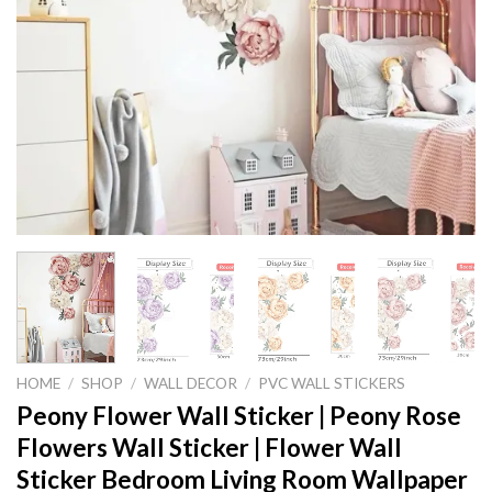
HOME
/
SHOP
/
WALL DECOR
/
PVC WALL STICKERS
Peony Flower Wall Sticker | Peony Rose
Flowers Wall Sticker | Flower Wall
Sticker Bedroom Living Room Wallpaper