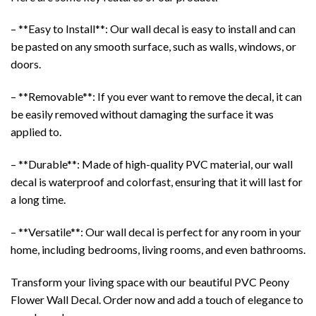
– **Easy to Install**: Our
wall decal
is easy to install and can
be pasted on any smooth surface, such as walls, windows, or
doors.
– **Removable**: If you ever want to remove the decal, it can
be easily removed without damaging the surface it was
applied to.
– **Durable**: Made of high-quality PVC material, our wall
decal is waterproof and colorfast, ensuring that it will last for
a long time.
– **Versatile**: Our wall decal is perfect for any room in your
home, including bedrooms, living rooms, and even bathrooms.
Transform your living space with our beautiful PVC Peony
Flower Wall Decal.
Order now
and add a touch of elegance to