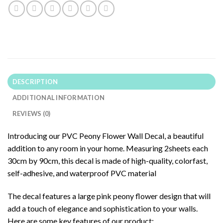
DESCRIPTION
ADDITIONAL INFORMATION
REVIEWS (0)
Introducing our PVC Peony Flower Wall Decal, a beautiful
addition to any room in your home. Measuring 2sheets each
30cm by 90cm, this decal is made of high-quality, colorfast,
self-adhesive, and waterproof PVC material
The decal features a large pink peony flower design that will
add a touch of elegance and sophistication to your walls.
Here are some key features of our product: