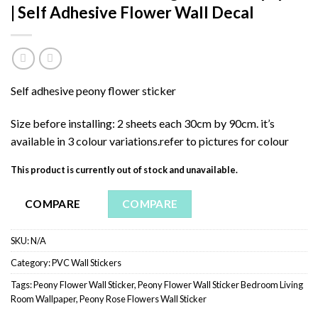
| Self Adhesive Flower Wall Decal
Self adhesive peony flower sticker
Size before installing: 2 sheets each 30cm by 90cm. it’s
available in 3 colour variations.refer to pictures for colour
This product is currently out of stock and unavailable.
COMPARE
COMPARE
SKU:
N/A
Category:
PVC Wall Stickers
Tags:
Peony Flower Wall Sticker
,
Peony Flower Wall Sticker Bedroom Living
Room Wallpaper
,
Peony Rose Flowers Wall Sticker