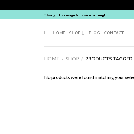
Skip
Thoughtful design for modern living!
to
content
HOME
SHOP
BLOG
CONTACT
HOME
/
SHOP
/
PRODUCTS TAGGED “
No products were found matching your selec