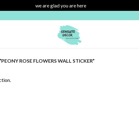
we are glad you are here
Dismiss
PEONY ROSE FLOWERS WALL STICKER”
tion.