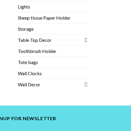
Lights
Sheep tissue Paper Holder
Storage
Table Top Decor
Toothbrush Holder
Tote bags
Wall Clocks
Wall Decor
GNUP FOR NEWSLETTER