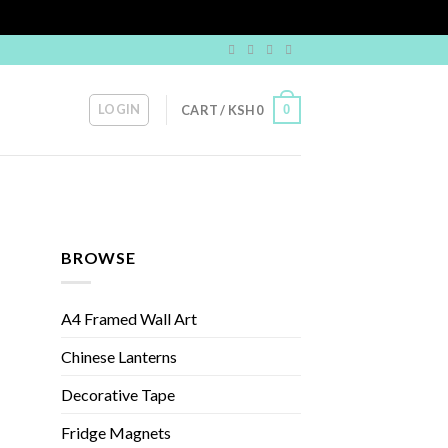
LOGIN
0
CART /
KSH
0
BROWSE
A4 Framed Wall Art
Chinese Lanterns
Decorative Tape
Fridge Magnets