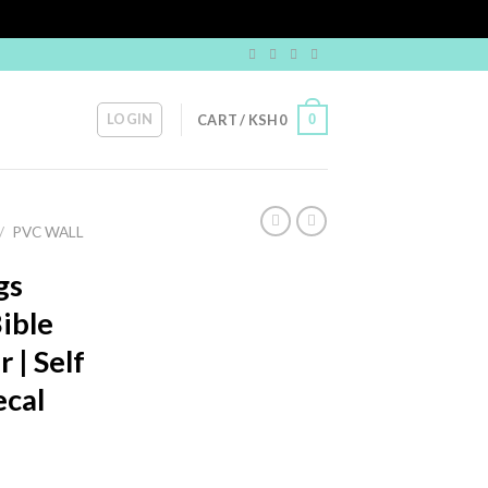
LOGIN
0
CART /
KSH
0
/
PVC WALL
gs
ible
 | Self
ecal