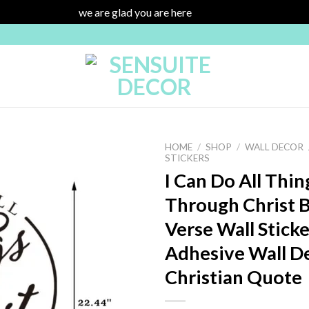
we are glad you are here
Dismiss
HOME
/
SHOP
/
WALL DECOR
STICKERS
I Can Do All Thin
Through Christ B
Add to
wishlist
Verse Wall Sticker
Adhesive Wall D
Christian Quote