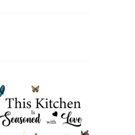
Add to
wishlist