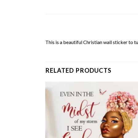
This is a beautiful Christian wall sticker to 
RELATED PRODUCTS
Add to
Add
wishlist
wish