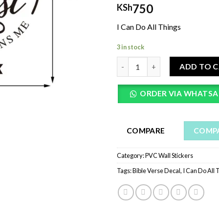
750
KSh
I Can Do All Things
3 in stock
I Can Do All Things Through Ch
ADD TO 
ORDER VIA WHATSA
COMPARE
COMP
Category:
PVC Wall Stickers
Tags:
Bible Verse Decal
,
I Can Do All 