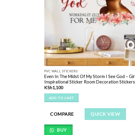
PVC WALL STICKERS
ll Decal Removable
Even In The Midst Of My Storm I See God – Gir
ticker Kitchen |
Inspirational Sticker Room Decoration Stickers
 Wall Decor
KSh
1,100
ADD TO CART
COMPARE
QUICK VIEW
 VIEW
BUY