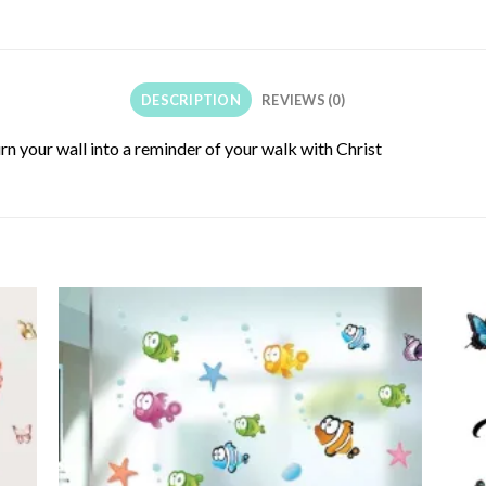
DESCRIPTION
REVIEWS (0)
turn your wall into a reminder of your walk with Christ
 to
Add to
list
wishlist