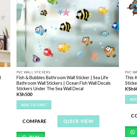
PVC WALL STICKERS
PVC WA
l
Fish & Bubbles Bathroom Wall Sticker | Sea Life
This 
Bathroom Wall Stickers | Ocean Fish Wall Decals
Sticke
Stickers Under The Sea Wall Decal
KSh
6
KSh
500
ADD
ADD TO CART
C
COMPARE
QUICK VIEW