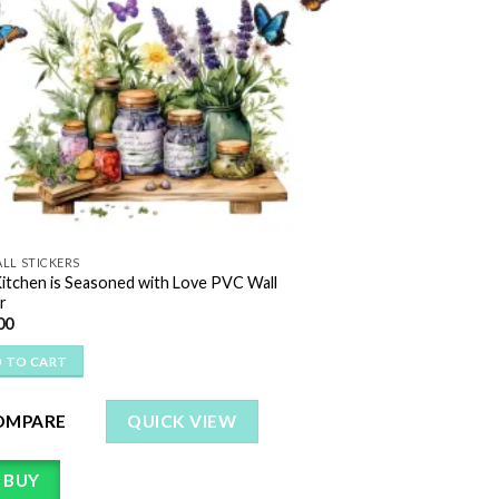
LL STICKERS
Kitchen is Seasoned with Love PVC Wall
r
00
 TO CART
OMPARE
QUICK VIEW
BUY