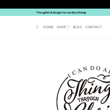
Skip
Thoughtful design for modern living!
to
content
HOME
SHOP
BLOG
CONTACT