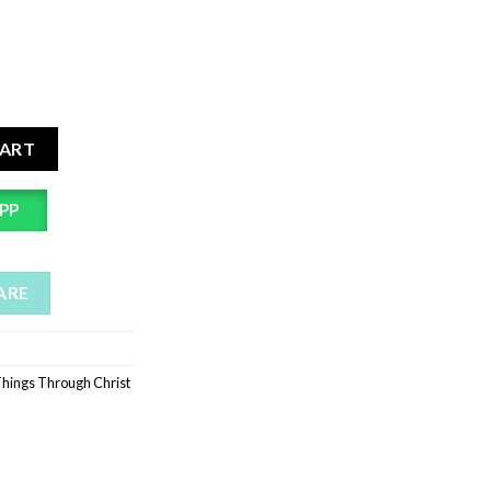
rist Bible Verse Wall Sticker | Self Adhesive Wall Decal Christian
CART
PP
ARE
Things Through Christ