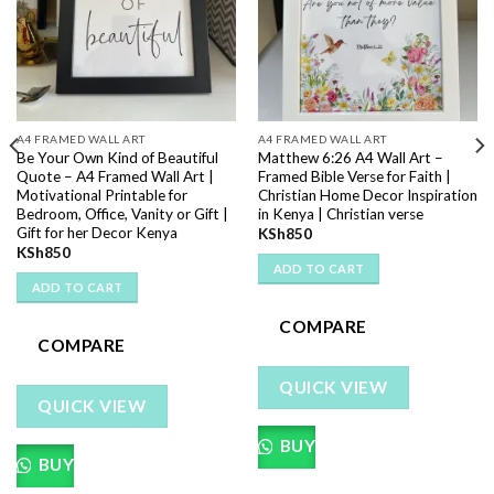
A4 FRAMED WALL ART
A4 FRAMED WALL ART
Be Your Own Kind of Beautiful
Matthew 6:26 A4 Wall Art –
Quote – A4 Framed Wall Art |
Framed Bible Verse for Faith |
Motivational Printable for
Christian Home Decor Inspiration
Bedroom, Office, Vanity or Gift |
in Kenya | Christian verse
Gift for her Decor Kenya
KSh
850
KSh
850
ADD TO CART
ADD TO CART
COMPARE
COMPARE
QUICK VIEW
QUICK VIEW
BUY
BUY