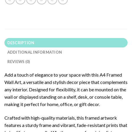
DESCRIPTION
ADDITIONAL INFORMATION
REVIEWS (0)
Add a touch of elegance to your space with this A4 Framed
Wall Art, a versatile and stylish decor piece that complements
any interior. Designed for flexibility, it can be mounted on the
wall or displayed standing on a shelf, desk, or console table,
making it perfect for home, office, or gift decor.
Crafted with high-quality materials, this framed artwork
features a sturdy frame and vibrant, fade-resistant prints that