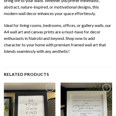
bring life to your walls. Whether you prefer minimalist,
abstract, nature-inspired, or motivational designs, this
modern wall decor enhances your space effortlessly.
Ideal for living rooms, bedrooms, offices, or gallery walls, our
A4 wall art and canvas prints are a must-have for decor
enthusiasts in Nairobi and beyond. Shop now to add
character to your home with premium framed wall art that
blends seamlessly with any aesthetic!
RELATED PRODUCTS
Add to
Add to
wishlist
wishlist