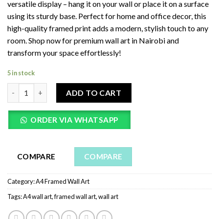
versatile display – hang it on your wall or place it on a surface
using its sturdy base. Perfect for home and office decor, this
high-quality framed print adds a modern, stylish touch to any
room. Shop now for premium wall art in Nairobi and
transform your space effortlessly!
5 in stock
Call To Me And I Will Answer - Jeremiah 33:3 A4 Wall Art | Frame
ADD TO CART
ORDER VIA WHATSAPP
COMPARE
COMPARE
Category:
A4 Framed Wall Art
Tags:
A4 wall art
,
framed wall art
,
wall art