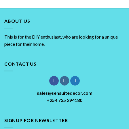
ABOUT US
This is for the DIY enthusiast, who are looking for a unique
piece for their home.
CONTACT US
sales@sensuitedecor.com
+254 735 294180
SIGNUP FOR NEWSLETTER