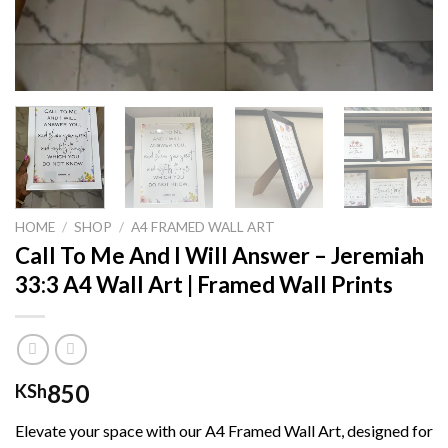
HOME
/
SHOP
/
A4 FRAMED WALL ART
Call To Me And I Will Answer – Jeremiah
33:3 A4 Wall Art | Framed Wall Prints
850
KSh
Elevate your space with our A4 Framed Wall Art, designed for