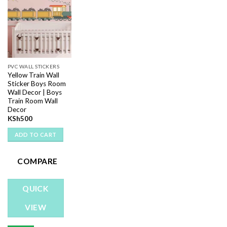
Add to
wishlist
PVC WALL STICKERS
Yellow Train Wall
Sticker Boys Room
Wall Decor | Boys
Train Room Wall
Decor
KSh
500
ADD TO CART
COMPARE
QUICK
VIEW