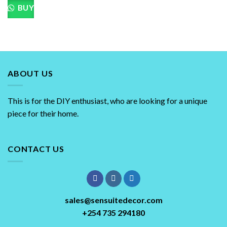
BUY
ABOUT US
This is for the DIY enthusiast, who are looking for a unique
piece for their home.
CONTACT US
sales@sensuitedecor.com
+254 735 294180