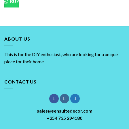
BUY
chosen
on
the
product
page
ABOUT US
This is for the DIY enthusiast, who are looking for a unique
piece for their home.
CONTACT US
sales@sensuitedecor.com
+254 735 294180