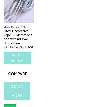
Add to
wishlist
DECORATIVE TAPE
Silver Decorative
Tape 50 Meters Self
Adhesive for Wall
Decoration
Price
KSh
850
–
KSh
2,100
range:
KSh850
SELECT
through
KSh2,100
OPTIONS
This
product
COMPARE
has
multiple
QUICK
variants.
The
VIEW
options
may
be