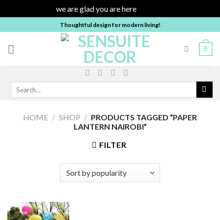
we are glad you are here
Dismiss
Skip
Thoughtful design for modern living!
to
content
0
Search
for:
HOME
/
SHOP
/
PRODUCTS TAGGED “PAPER
LANTERN NAIROBI”
FILTER