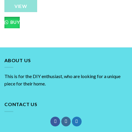
The
VIEW
options
may
be
BUY
chosen
on
the
product
page
ABOUT US
This is for the DIY enthusiast, who are looking for a unique
piece for their home.
CONTACT US