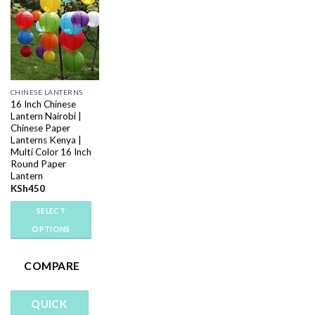
Add to
wishlist
CHINESE LANTERNS
16 Inch Chinese
Lantern Nairobi |
Chinese Paper
Lanterns Kenya |
Multi Color 16 Inch
Round Paper
Lantern
KSh
450
SELECT
OPTIONS
This
product
COMPARE
has
multiple
QUICK
variants.