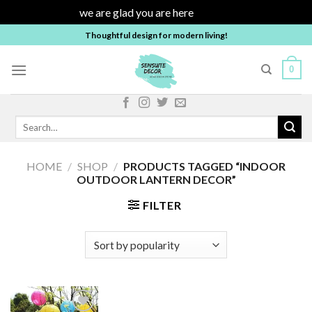
we are glad you are here
Dismiss
Skip
Thoughtful design for modern living!
to
content
0
Search
for:
HOME
/
SHOP
/
PRODUCTS TAGGED “INDOOR
OUTDOOR LANTERN DECOR”
FILTER