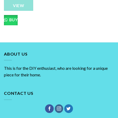
The
VIEW
options
may
be
BUY
chosen
on
the
product
page
ABOUT US
This is for the DIY enthusiast, who are looking for a unique
piece for their home.
CONTACT US