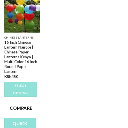
Add to
wishlist
CHINESE LANTERNS
16 Inch Chinese
Lantern Nairobi |
Chinese Paper
Lanterns Kenya |
Multi Color 16 Inch
Round Paper
Lantern
KSh
450
SELECT
OPTIONS
This
product
COMPARE
has
multiple
QUICK
variants.