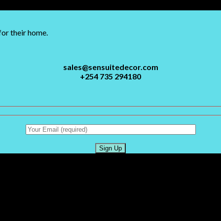
for their home.
sales@sensuitedecor.com
+254 735 294180