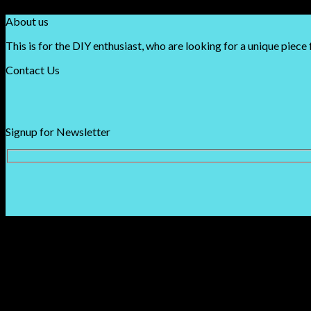
About us
This is for the DIY enthusiast, who are looking for a unique piece 
Contact Us
Signup for Newsletter