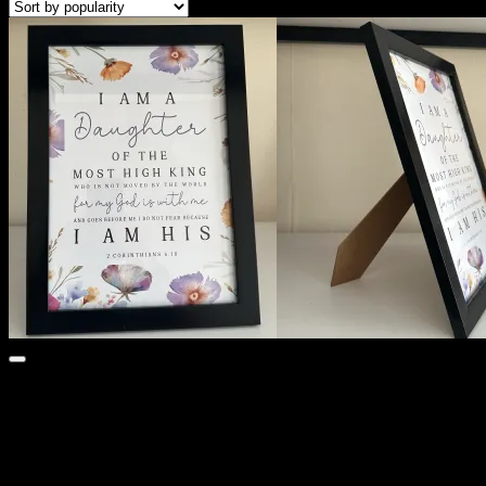
Cart /
KSh
0
0
No products in the cart.
Search
for:
0
Cart
No products in the cart.