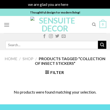
we are glad you are here
Dismiss
Skip
Thoughtful design for modern living!
to
content
0
Search
for:
HOME
/
SHOP
/
PRODUCTS TAGGED “COLLECTION
OF INSECT STICKERS”
FILTER
No products were found matching your selection.