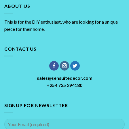
ABOUT US
This is for the DIY enthusiast, who are looking for a unique
piece for their home.
CONTACT US
sales@sensuitedecor.com
+254 735 294180
SIGNUP FOR NEWSLETTER