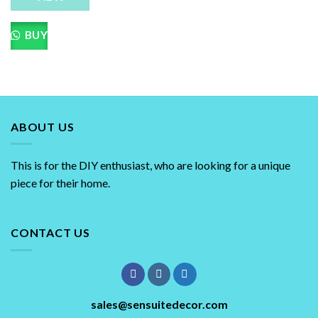
BUY
ABOUT US
This is for the DIY enthusiast, who are looking for a unique
piece for their home.
CONTACT US
sales@sensuitedecor.com