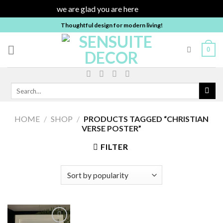
we are glad you are here
Dismiss
Skip
Thoughtful design for modern living!
to
content
0
Search
for:
HOME
/
SHOP
/
PRODUCTS TAGGED “CHRISTIAN
VERSE POSTER”
FILTER