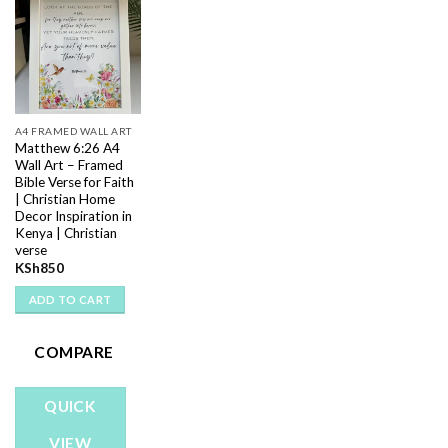
Add to
wishlist
A4 FRAMED WALL ART
Matthew 6:26 A4
Wall Art – Framed
Bible Verse for Faith
| Christian Home
Decor Inspiration in
Kenya | Christian
verse
KSh
850
ADD TO CART
COMPARE
QUICK
VIEW