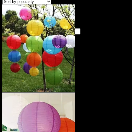
Cart /
KSh
0
0
No products in the cart.
Search
for:
0
Cart
No products in the cart.