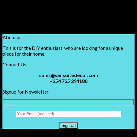
Purple
(1)
Red
(1)
Rose Red
(1)
White
(1)
Yellow
(1)
About us
This is for the DIY enthusiast, who are looking for a unique
piece for their home.
Contact Us
sales@sensuitedecor.com
+254 735 294180
Signup for Newsletter