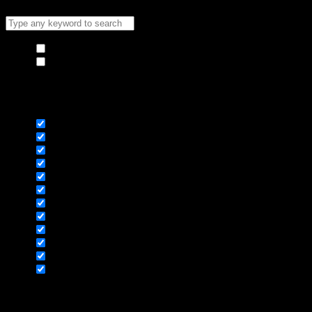
Hide similarities
Highlight differences
Select the fields to be shown. Others will be hidden. Drag and
drop to rearrange the order.
Image
SKU
Rating
Price
Stock
Availability
Add to cart
Description
Content
Weight
Dimensions
Additional information
Click outside to hide the comparison bar
Compare