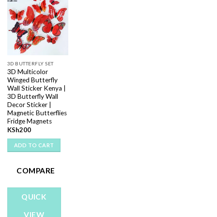
Add to
wishlist
3D BUTTERFLY SET
3D Multicolor
Winged Butterfly
Wall Sticker Kenya |
3D Butterfly Wall
Decor Sticker |
Magnetic Butterflies
Fridge Magnets
KSh
200
ADD TO CART
COMPARE
QUICK
VIEW