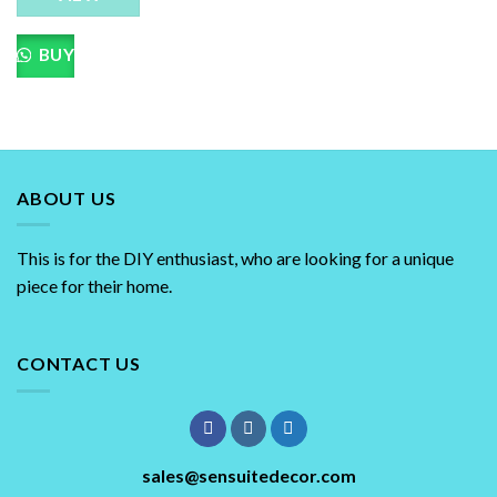
BUY
ABOUT US
This is for the DIY enthusiast, who are looking for a unique
piece for their home.
CONTACT US
sales@sensuitedecor.com