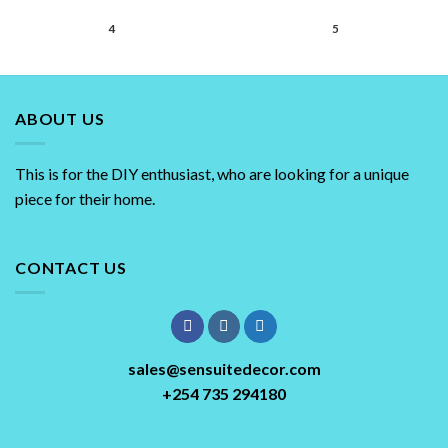
4
5
ABOUT US
This is for the DIY enthusiast, who are looking for a unique
piece for their home.
CONTACT US
sales@sensuitedecor.com
+254 735 294180